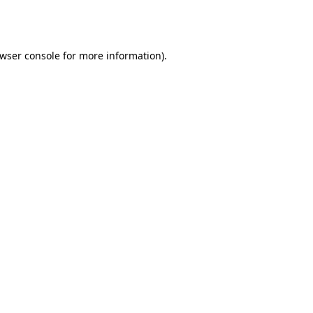
wser console
for more information).