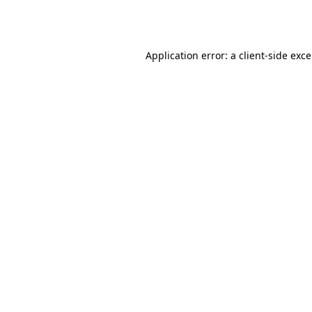
Application error: a
client
-side exc