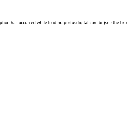
eption has occurred while loading
portusdigital.com.br
(see the
bro