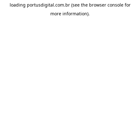
loading
portusdigital.com.br
(see the
browser console
for
more information).