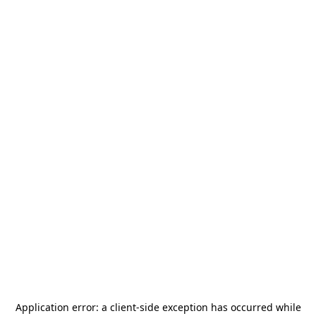
Application error: a
client
-side exception has occurred while