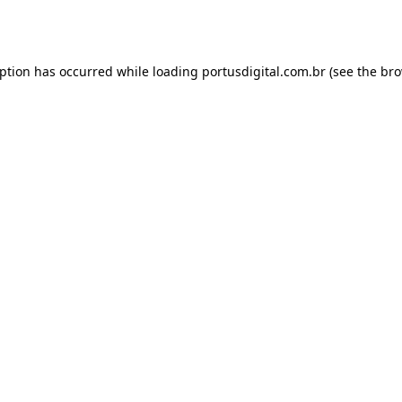
eption has occurred while loading
portusdigital.com.br
(see the
bro