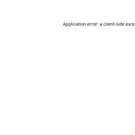
Application error: a
client
-side exc