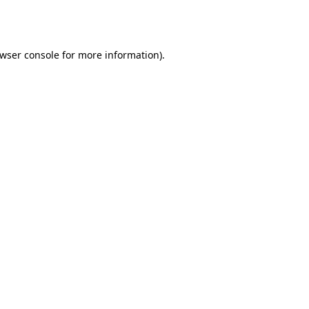
wser console
for more information).