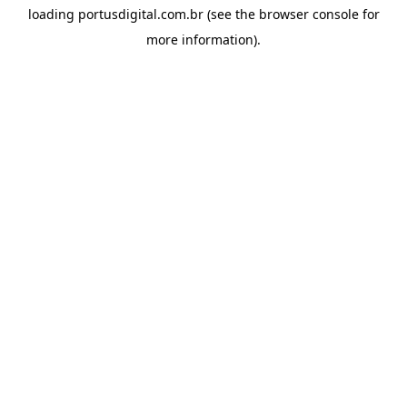
loading
portusdigital.com.br
(see the
browser console
for
more information).