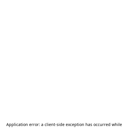
Application error: a
client
-side exception has occurred while