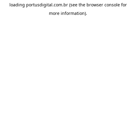
loading
portusdigital.com.br
(see the
browser console
for
more information).