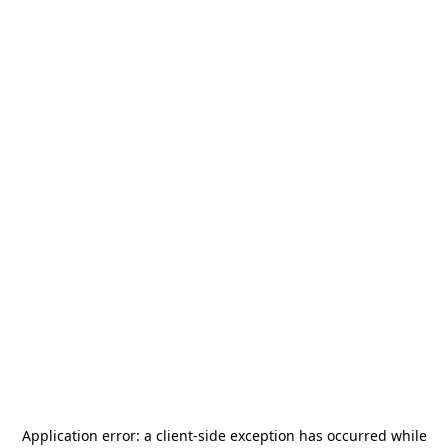
Application error: a
client
-side exception has occurred while