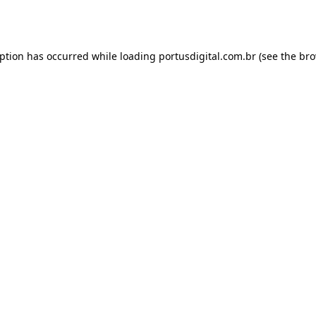
eption has occurred while loading
portusdigital.com.br
(see the
bro