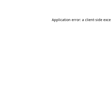
Application error: a
client
-side exc