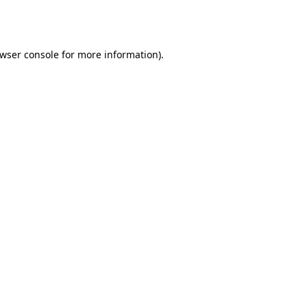
wser console
for more information).