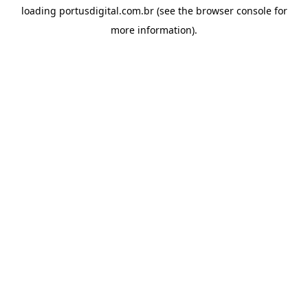
loading
portusdigital.com.br
(see the
browser console
for
more information).