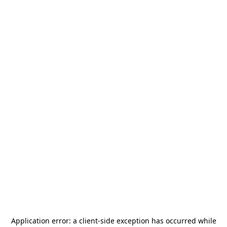
Application error: a
client
-side exception has occurred while