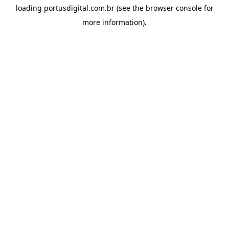
loading
portusdigital.com.br
(see the
browser console
for
more information).