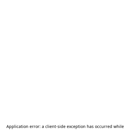
Application error: a
client
-side exception has occurred while