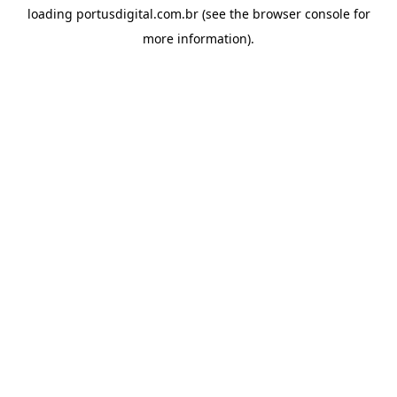
loading
portusdigital.com.br
(see the
browser console
for
more information).